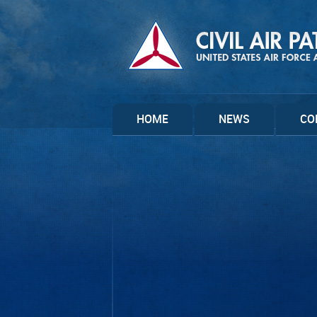
HOME
NEWS
CO