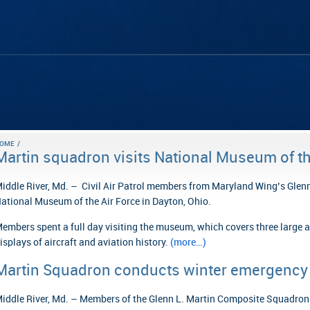
OME
/
Martin squadron visits National Museum of th
iddle River, Md. – Civil Air Patrol members from Maryland Wing’s Glen
ational Museum of the Air Force in Dayton, Ohio.
embers spent a full day visiting the museum, which covers three large a
isplays of aircraft and aviation history.
(more…)
Martin Squadron conducts winter emergency 
iddle River, Md. – Members of the Glenn L. Martin Composite Squadron