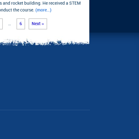
s and rocket building. He received a STEM
conduct the course.
(more…)
…
6
Next »