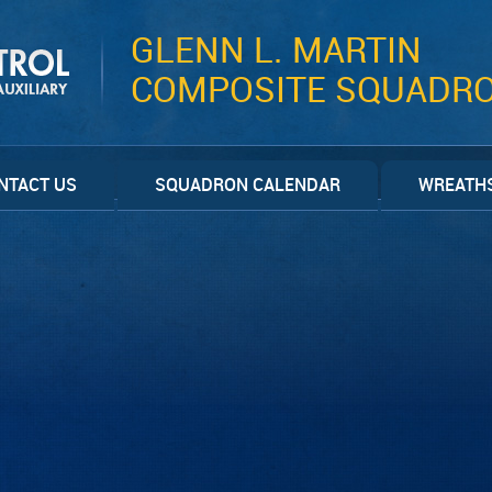
GLENN L. MARTIN
COMPOSITE SQUADR
NTACT US
SQUADRON CALENDAR
WREATHS