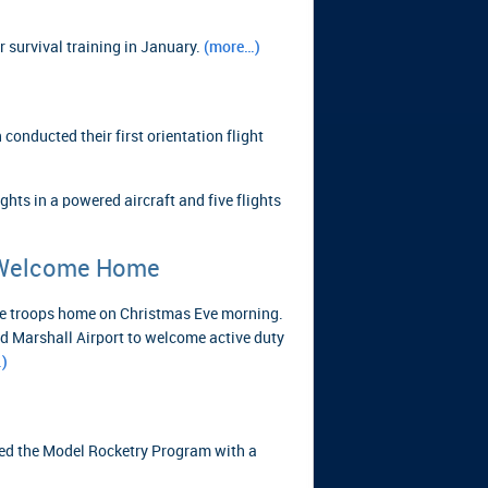
 survival training in January.
(more…)
onducted their first orientation flight
ghts in a powered aircraft and five flights
 Welcome Home
e troops home on Christmas Eve morning.
d Marshall Airport to welcome active duty
)
ed the Model Rocketry Program with a