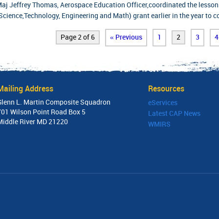
aj Jeffrey Thomas, Aerospace Education Officer,coordinated the lesson
Science,Technology, Engineering and Math) grant earlier in the year to 
Page 2 of 6
« Previous
1
2
3
4
Mailing Address
Resources
Glenn L. Martin Composite Squadron
eServices
701 Wilson Point Road Box 5
Latest CAP News
Middle River MD 21220
WMIRS