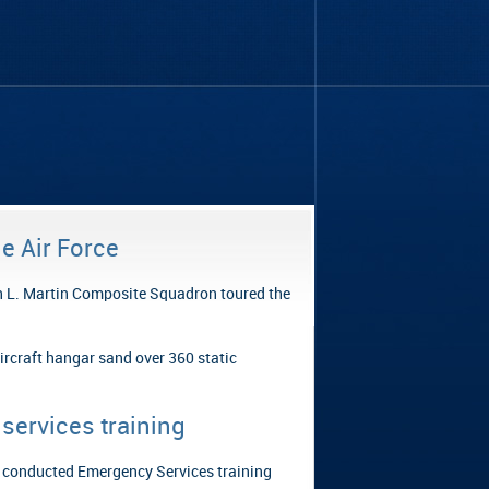
e Air Force
n L. Martin Composite Squadron toured the
ircraft hangar sand over 360 static
services training
 conducted Emergency Services training