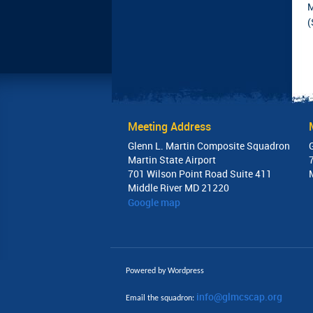
M
(
Meeting Address
Glenn L. Martin Composite Squadron
Martin State Airport
701 Wilson Point Road Suite 411
Middle River MD 21220
Google map
Powered by Wordpress
info@glmcscap.org
Email the squadron: