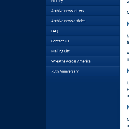
History
w
Archive news letters
M
Archive news articles
FAQ
M
Contact Us
f
Mailing List
A
i
Wreaths Across America
75th Anniversary
L
F
m
M
m