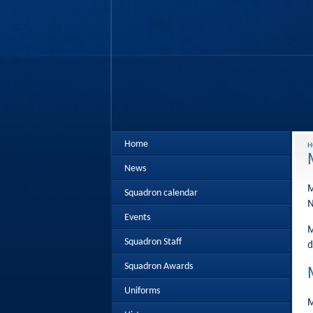
Home
H
News
M
Squadron calendar
N
Events
M
Squadron Staff
d
Squadron Awards
Uniforms
M