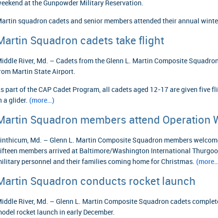
eekend at the Gunpowder Military Reservation.
artin squadron cadets and senior members attended their annual winter
Martin Squadron cadets take flight
iddle River, Md. – Cadets from the Glenn L. Martin Composite Squadron c
rom Martin State Airport.
s part of the CAP Cadet Program, all cadets aged 12-17 are given five fli
n a glider.
(more…)
Martin Squadron members attend Operation
inthicum, Md. – Glenn L. Martin Composite Squadron members welcom
ifteen members arrived at Baltimore/Washington International Thurgoo
ilitary personnel and their families coming home for Christmas.
(more…
Martin Squadron conducts rocket launch
iddle River, Md. – Glenn L. Martin Composite Squadron cadets complet
odel rocket launch in early December.