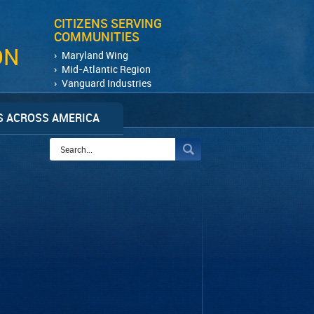
CITIZENS SERVING
COMMUNITIES
ON
Maryland Wing
Mid-Atlantic Region
Vanguard Industries
 ACROSS AMERICA