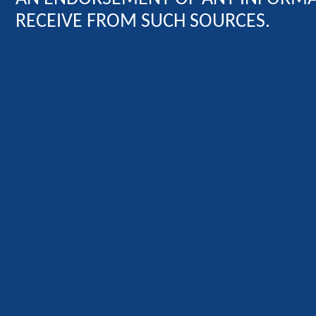
RECEIVE FROM SUCH SOURCES.