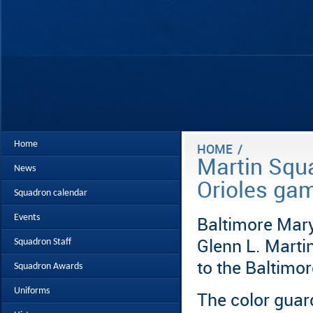
Home
HOME
/
Martin Squa
News
Orioles ga
Squadron calendar
Events
Baltimore Mar
Squadron Staff
Glenn L. Marti
to the Baltimo
Squadron Awards
Uniforms
The color guar