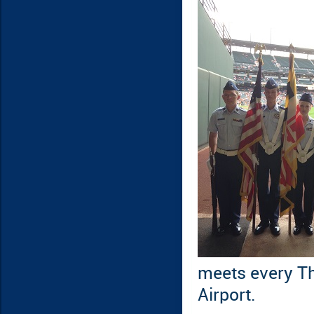
meets every Th
Airport.