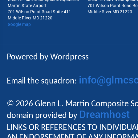
Martin State Airport
701 Wilson Point Road Bo
701 Wilson Point Road Suite 411
Middle River MD 21220
Middle River MD 21220
Google map
Powered by Wordpress
info@glmcsc
Email the squadron:
© 2026 Glenn L. Martin Composite Sq
Dreamhost
domain provided by
LINKS OR REFERENCES TO INDIVIDU
AN ENDORSEMENT OF ANY INFORMAT