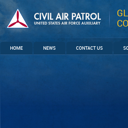
GL
C
HOME
NEWS
CONTACT US
S