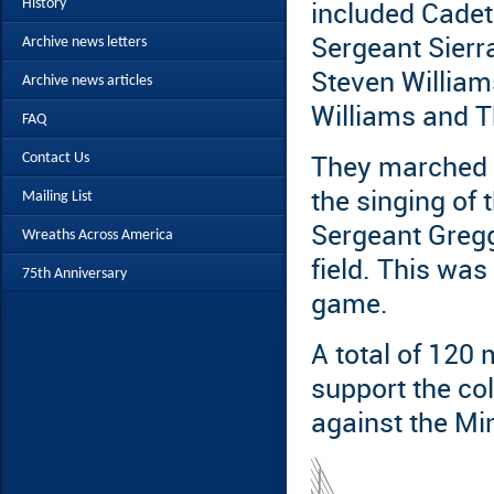
History
included Cadet
Archive news letters
Sergeant Sierr
Steven William
Archive news articles
Williams and 
FAQ
Contact Us
They marched o
the singing of
Mailing List
Sergeant Gregg
Wreaths Across America
field. This was
75th Anniversary
game.
A total of 120
support the co
against the Mi