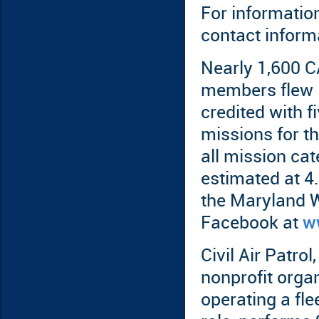
For informatio
contact informa
Nearly 1,600 C
members flew 
credited with f
missions for t
all mission cat
estimated at 4.
the Maryland 
Facebook at
w
Civil Air Patrol,
nonprofit orga
operating a flee