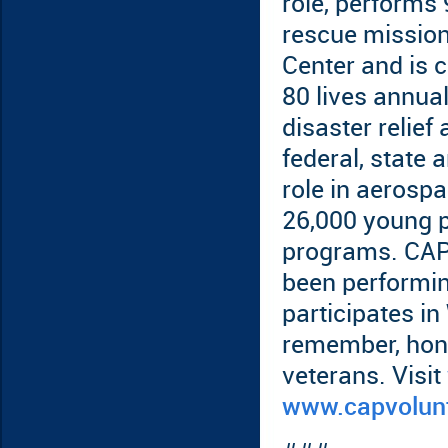
role, performs 
rescue mission
Center and is 
80 lives annual
disaster relief
federal, state
role in aerosp
26,000 young p
programs. CAP 
been performin
participates in
remember, hono
veterans. Visit
www.capvolun