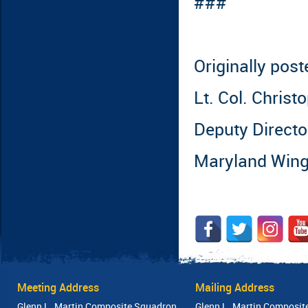
###
Originally pos
Lt. Col. Chris
Deputy Director
Maryland Win
Meeting Address
Mailing Address
Glenn L. Martin Composite Squadron
Glenn L. Martin Composit